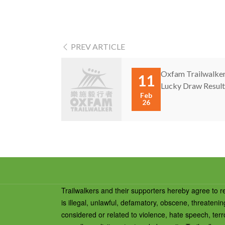
PREV ARTICLE
Oxfam Trailwalker
11
Lucky Draw Result 
Feb
26
Trailwalkers and their supporters hereby agree to r
is illegal, unlawful, defamatory, obscene, threateni
considered or related to violence, hate speech, terro