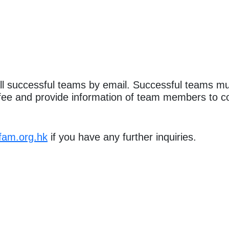
all successful teams by email. Successful teams mu
n fee and provide information of team members to co
fam.org.hk
if you have any further inquiries.