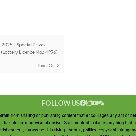
 2025 – Special Prizes
(Lottery Licence No.: 4976)
Read On
FOLLOW US
efrain from sharing or publishing content that encourages any act or be
ng, harmful or otherwise offensive. Such content includes anything that
rist content, harassment, bullying, threats, politics, copyright infringem