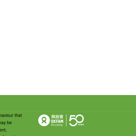
haviour that
 may be
ent,