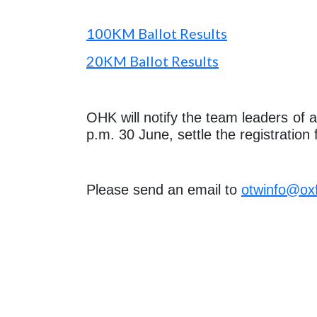
100KM Ballot Results
20KM Ballot Results
OHK will notify the team leaders of 
p.m. 30 June, settle the registratio
Please send an email to
otwinfo@ox