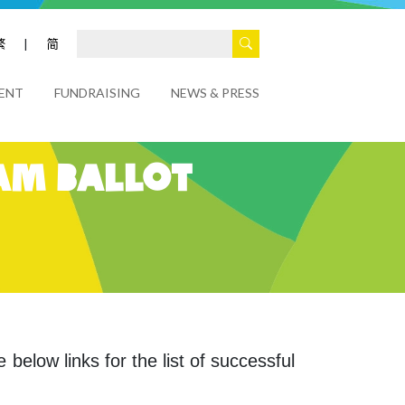
繁
|
简
ENT
FUNDRAISING
NEWS & PRESS
am Ballot
 below links for the list of successful