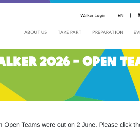
Walker Login
EN
|
ABOUT US
TAKE PART
PREPARATION
EV
lker 2026 - Open Te
 km Open Teams were
out on 2 June. Please click the