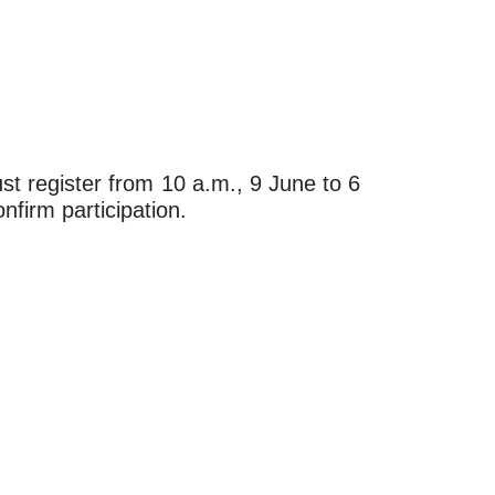
st register from 10 a.m., 9 June to 6
nfirm participation.