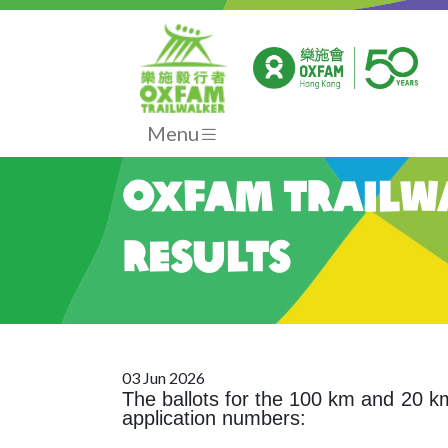
Menu
Oxfam Trailwa
Results
03 Jun 2026
The ballots for the 100 km and 20
application numbers: