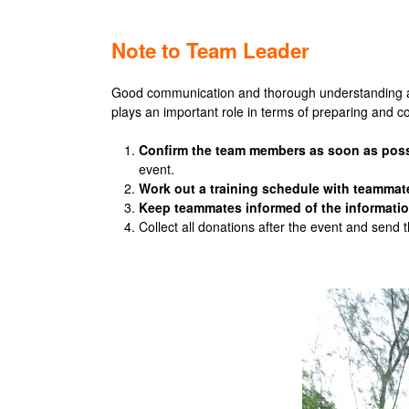
Note to
Team Leader
Good communication and thorough understanding amo
plays an important role in terms of preparing and co
Confirm the team members as soon as poss
event.
Work out a training schedule with teammat
Keep teammates informed of the informatio
Collect all donations after the event and send