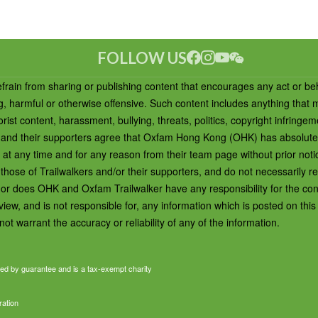
FOLLOW US
efrain from sharing or publishing content that encourages any act or be
ng, harmful or otherwise offensive. Such content includes anything that
rist content, harassment, bullying, threats, politics, copyright infringem
ers and their supporters agree that Oxfam Hong Kong (OHK) has absolute
t at any time and for any reason from their team page without prior not
ose of Trailwalkers and/or their supporters, and do not necessarily ref
or does OHK and Oxfam Trailwalker have any responsibility for the cont
ew, and is not responsible for, any information which is posted on thi
ot warrant the accuracy or reliability of any of the information.
ed by guarantee and is a tax-exempt charity
ration