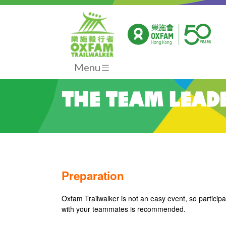
Menu
The Team Lead
Preparation
Oxfam Trailwalker is not an easy event, so participa
with your teammates is recommended.