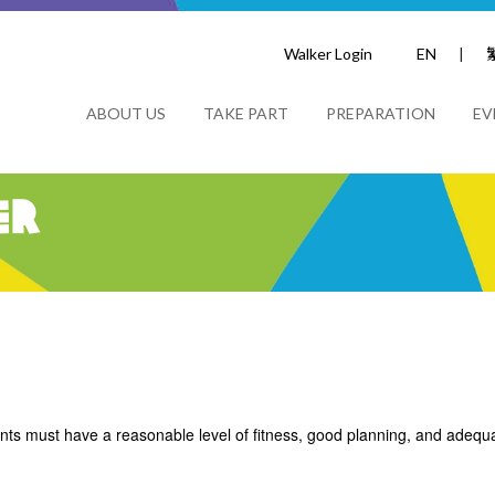
Walker Login
EN
|
ABOUT US
TAKE PART
PREPARATION
EV
er
nts must have a reasonable level of fitness, good planning, and adequat