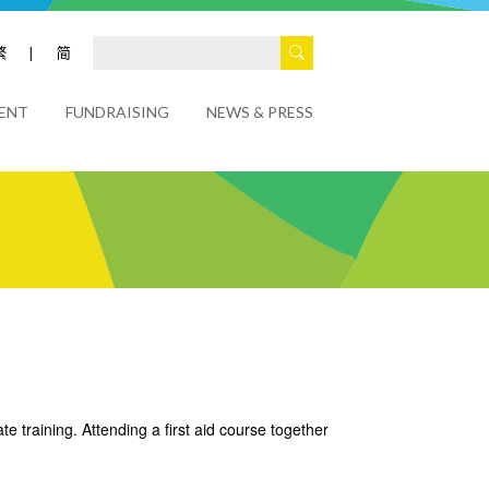
繁
|
简
ENT
FUNDRAISING
NEWS & PRESS
e training. Attending a first aid course together