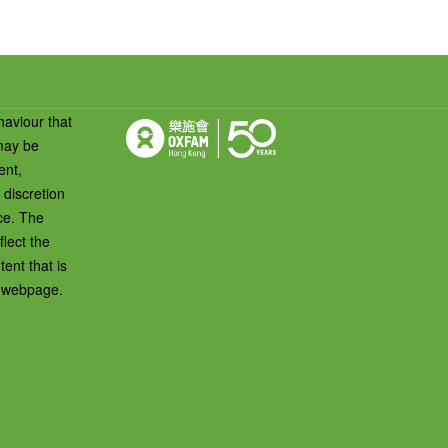
haviour that
 may be
ent,
 discretion
ice. The
lect the
ent that is
s webpage.