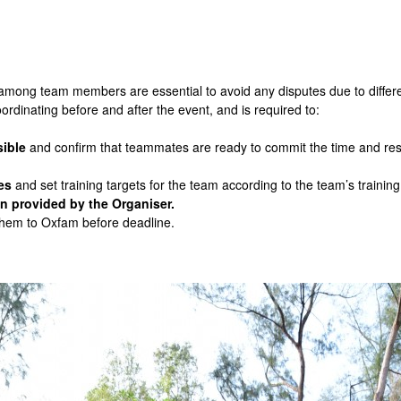
ng team members are essential to avoid any disputes due to differenc
ordinating before and after the event, and is required to:
ible
and confirm that teammates are ready to commit the time and reso
es
and set training targets for the team according to the team’s trainin
n provided by the Organiser.
 them to Oxfam before deadline.