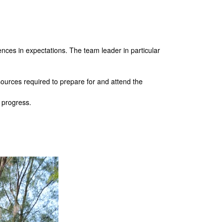
es in expectations. The team leader in particular
urces required to prepare for and attend the
g progress.