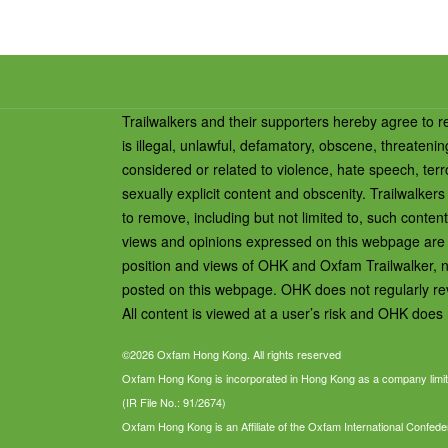
Trailwalkers and their supporters hereby agree to r
is illegal, unlawful, defamatory, obscene, threateni
considered or related to violence, hate speech, terro
sexually explicit content and obscenity. Trailwalk
to remove, including but not limited to, such conten
views and opinions expressed on this webpage are th
position and views of OHK and Oxfam Trailwalker, n
posted on this webpage. OHK does not regularly revi
All content is viewed at a user’s risk and OHK does n
©2026 Oxfam Hong Kong. All rights reserved
Oxfam Hong Kong is incorporated in Hong Kong as a company limit
(IR File No.: 91/2674)
Oxfam Hong Kong is an Affiliate of the Oxfam International Confede