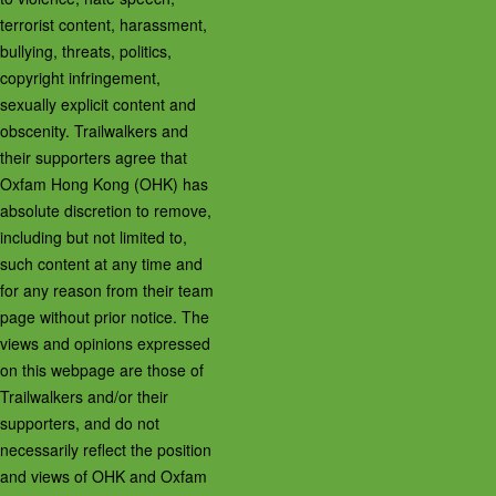
terrorist content, harassment,
bullying, threats, politics,
copyright infringement,
sexually explicit content and
obscenity. Trailwalkers and
their supporters agree that
Oxfam Hong Kong (OHK) has
absolute discretion to remove,
including but not limited to,
such content at any time and
for any reason from their team
page without prior notice. The
views and opinions expressed
on this webpage are those of
Trailwalkers and/or their
supporters, and do not
necessarily reflect the position
and views of OHK and Oxfam