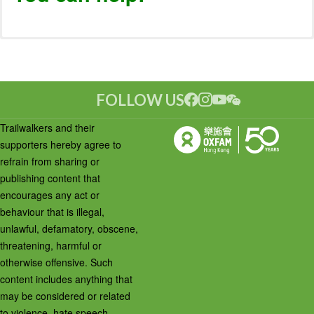
FOLLOW US
Trailwalkers and their
supporters hereby agree to
refrain from sharing or
publishing content that
encourages any act or
behaviour that is illegal,
unlawful, defamatory, obscene,
threatening, harmful or
otherwise offensive. Such
content includes anything that
may be considered or related
to violence, hate speech,