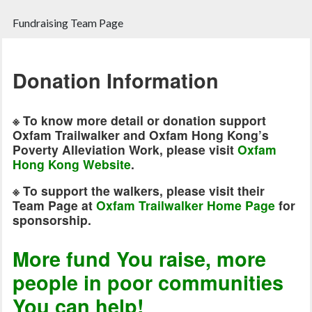
Fundraising Team Page
Donation Information
※
To know more detail or donation support
Oxfam Trailwalker and Oxfam Hong Kong’s
Poverty Alleviation Work, please visit
Oxfam
Hong Kong Website
.
※
To support the walkers, please visit their
Team Page at
Oxfam Trailwalker Home Page
for
sponsorship.
More fund You raise, more
people in poor communities
You can help!