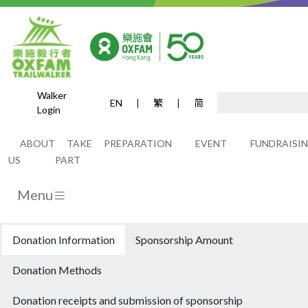
Walker
EN
|
繁
|
简
Login
Donations
ABOUT
TAKE
PREPARATION
EVENT
FUNDRAISI
US
PART
Menu
Donation Information
Sponsorship Amount
Donation Methods
Donation receipts and submission of sponsorship