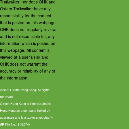
Trailwalker, nor does OHK and
Oxfam Trailwalker have any
responsibility for the content
that is posted on this webpage.
OHK does not regularly review,
and is not responsible for, any
information which is posted on
this webpage. All content is
viewed at a user’s risk and
OHK does not warrant the
accuracy or reliability of any of
the information.
©2026 Oxfam Hong Kong. All rights
reserved
Oxfam Hong Kong is incorporated in
Hong Kong as a company limited by
guarantee and is a tax-exempt charity
(IR File No.: 91/2674)