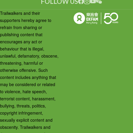
FOLLOW US
Trailwalkers and their
supporters hereby agree to
refrain from sharing or
publishing content that
encourages any act or
behaviour that is illegal,
unlawful, defamatory, obscene,
threatening, harmful or
otherwise offensive. Such
content includes anything that
may be considered or related
to violence, hate speech,
terrorist content, harassment,
bullying, threats, politics,
copyright infringement,
sexually explicit content and
obscenity. Trailwalkers and