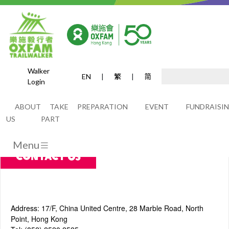
Walker
EN
|
繁
|
简
Login
Contact Us
ABOUT
TAKE
PREPARATION
EVENT
FUNDRAISI
US
PART
Menu
Contact Us
Address: 17/F, China United Centre, 28 Marble Road, North
Point, Hong Kong