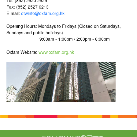
Tel: (852) 2520 2525
Fax: (852) 2527 6213
E-mail:
otwinfo@oxfam.org.hk
Opening Hours: Mondays to Fridays (Closed on Saturdays,
Sundays and public holidays)
9:00am - 1:00pm / 2:00pm - 6:00pm
Oxfam Website:
www.oxfam.org.hk