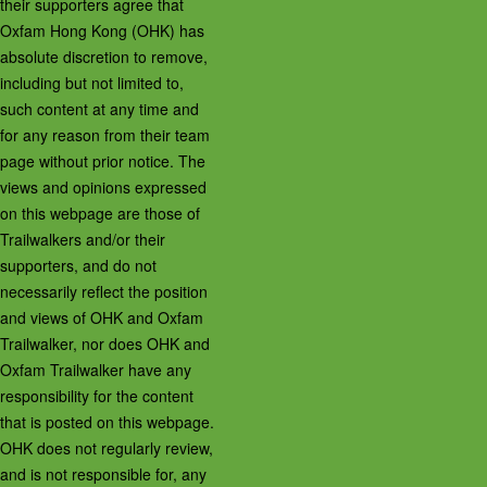
their supporters agree that
Oxfam Hong Kong (OHK) has
absolute discretion to remove,
including but not limited to,
such content at any time and
for any reason from their team
page without prior notice. The
views and opinions expressed
on this webpage are those of
Trailwalkers and/or their
supporters, and do not
necessarily reflect the position
and views of OHK and Oxfam
Trailwalker, nor does OHK and
Oxfam Trailwalker have any
responsibility for the content
that is posted on this webpage.
OHK does not regularly review,
and is not responsible for, any