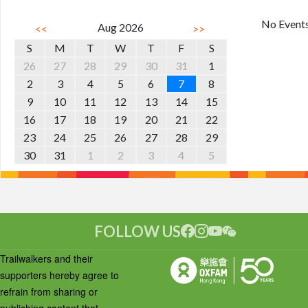
No Event
Aug 2026
<<
>>
S
M
T
W
T
F
S
26
27
28
29
30
31
1
2
3
4
5
6
7
8
9
10
11
12
13
14
15
16
17
18
19
20
21
22
23
24
25
26
27
28
29
30
31
1
2
3
4
5
FOLLOW US
Trailwalkers and their
supporters hereby agree to
refrain from sharing or