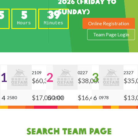
2026 (Friday to
Sunday)
5
5
39
Online Registration
s
Hours
Minutes
Team Page Login
1
2109
2
0227
3
2327
$60,300.00
$38,000.00
$35,
$17,000.00
$16,450.00
$13,
4
5
6
2580
2430
0978
Search Team Page