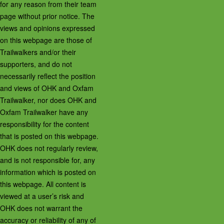
for any reason from their team
page without prior notice. The
views and opinions expressed
on this webpage are those of
Trailwalkers and/or their
supporters, and do not
necessarily reflect the position
and views of OHK and Oxfam
Trailwalker, nor does OHK and
Oxfam Trailwalker have any
responsibility for the content
that is posted on this webpage.
OHK does not regularly review,
and is not responsible for, any
information which is posted on
this webpage. All content is
viewed at a user’s risk and
OHK does not warrant the
accuracy or reliability of any of