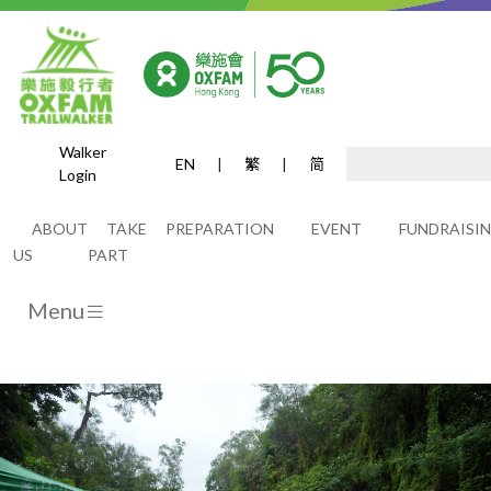
Walker
EN
|
繁
|
简
Login
Home
ABOUT
TAKE
PREPARATION
EVENT
FUNDRAISI
US
PART
Menu