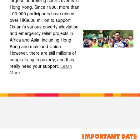
largest fundraising sports events in
Hong Kong. Since 1986, more than
100,000 participants have raised
over HK$600 million to support
Oxfam’s various poverty alleviation
and emergency relief projects in
Africa and Asia, including Hong
Kong and mainland China.
However, there are still millions of
people living in poverty, and they
really need your support.
Learn
More
IMPORTANT DATE