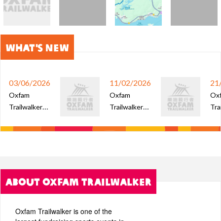
What's New
03/06/2026
11/02/2026
21
Oxfam
Oxfam
Ox
Trailwalker
Trailwalker
Tra
2026 - Open
2025 –
202
Team Ballot
Special
of e
Results
Prizes Lucky
tea
Draw Result
spe
(Lottery
luc
ABOUT OXFAM TRAILWALKER
Licence No.:
4976)
Oxfam Trailwalker is one of the