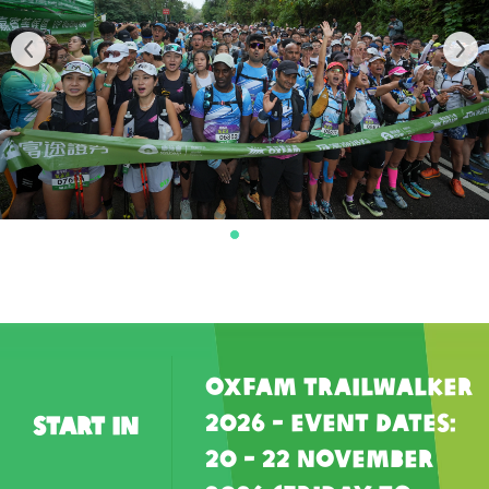
Oxfam Trailwalker
2026 - Event Dates:
Start In
20 - 22 November