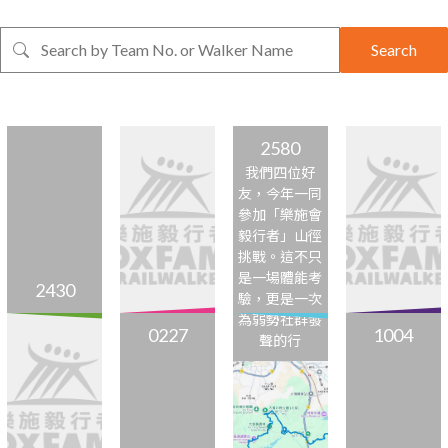
Search
2580
我們四位好
友，今年一同
參加「樂施會
毅行者」山徑
挑戰。這不只
是一場體能考
2430
驗，更是一次
為弱勢社群發
0227
1004
聲的行