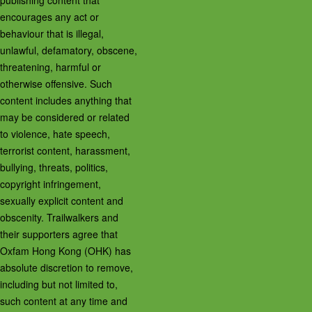
publishing content that
encourages any act or
behaviour that is illegal,
unlawful, defamatory, obscene,
threatening, harmful or
otherwise offensive. Such
content includes anything that
may be considered or related
to violence, hate speech,
terrorist content, harassment,
bullying, threats, politics,
copyright infringement,
sexually explicit content and
obscenity. Trailwalkers and
their supporters agree that
Oxfam Hong Kong (OHK) has
absolute discretion to remove,
including but not limited to,
such content at any time and